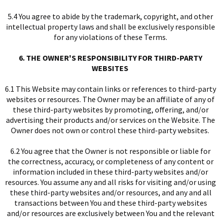
5.4 You agree to abide by the trademark, copyright, and other
intellectual property laws and shall be exclusively responsible
for any violations of these Terms.
6. THE OWNER'S RESPONSIBILITY FOR THIRD-PARTY
WEBSITES
6.1 This Website may contain links or references to third-party
websites or resources. The Owner may be an affiliate of any of
these third-party websites by promoting, offering, and/or
advertising their products and/or services on the Website. The
Owner does not own or control these third-party websites.
6.2 You agree that the Owner is not responsible or liable for
the correctness, accuracy, or completeness of any content or
information included in these third-party websites and/or
resources. You assume any and all risks for visiting and/or using
these third-party websites and/or resources, and any and all
transactions between You and these third-party websites
and/or resources are exclusively between You and the relevant