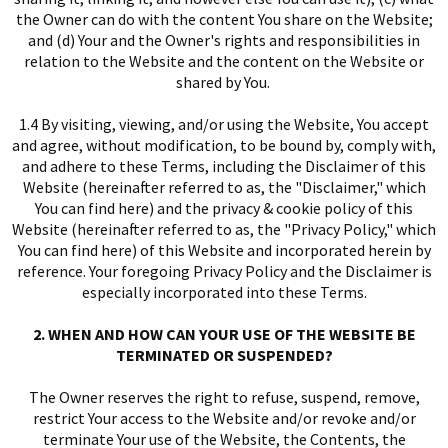
the Owner can do with the content You share on the Website;
and (d) Your and the Owner's rights and responsibilities in
relation to the Website and the content on the Website or
shared by You.
1.4 By visiting, viewing, and/or using the Website, You accept
and agree, without modification, to be bound by, comply with,
and adhere to these Terms, including the Disclaimer of this
Website (hereinafter referred to as, the "Disclaimer," which
You can find
here
) and the privacy & cookie policy of this
Website (hereinafter referred to as, the "Privacy Policy," which
You can find
here
) of this Website and incorporated herein by
reference. Your foregoing Privacy Policy and the Disclaimer is
especially incorporated into these Terms.
I
2. WHEN AND HOW CAN YOUR USE OF THE WEBSITE BE
TERMINATED OR SUSPENDED?
The Owner reserves the right to refuse, suspend, remove,
restrict Your access to the Website and/or revoke and/or
terminate Your use of the Website, the Contents, the