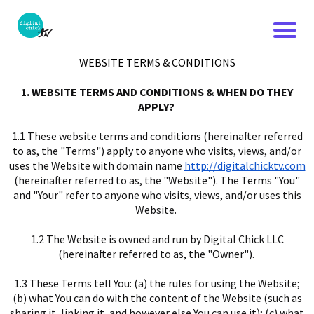
WEBSITE TERMS & CONDITIONS
1. WEBSITE TERMS AND CONDITIONS & WHEN DO THEY
APPLY?
1.1 These website terms and conditions (hereinafter referred
to as, the "Terms") apply to anyone who visits, views, and/or
uses the Website with domain name
http://digitalchicktv.com
(hereinafter referred to as, the "Website"). The Terms "You"
and "Your" refer to anyone who visits, views, and/or uses this
Website.
1.2 The Website is owned and run by Digital Chick LLC
(hereinafter referred to as, the "Owner").
1.3 These Terms tell You: (a) the rules for using the Website;
(b) what You can do with the content of the Website (such as
sharing it, linking it, and however else You can use it); (c) what