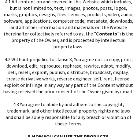
4.1 All content on and covered in this Website which includes,
but is not limited to, text, images, photos, posts, logos,
marks, graphics, designs, files, services, products, video, audio,
I
software, applications, computer code, metadata, downloads,
and all other information and materials on the Website
(hereinafter collectively referred to as, the "
Contents
") is the
property of the Owner, and is protected by intellectual
property laws.
4.2 Without prejudice to clause 8, You agree not to copy, print,
download, edit, reproduce, rephrase, rewrite, adapt, modify,
sell, resell, exploit, publish, distribute, broadcast, display,
create derivative works, reverse engineer, sell, rent, license,
exploit or infringe in any way any part of the Content without
having received the prior consent of the Owner given by email.
4.3 You agree to abide by and adhere to the copyright,
trademark, and other intellectual property rights and laws
and shall be solely responsible for any breach or violation of
these Terms.
8. HOW YOU CAN USE THE PRODUCTS