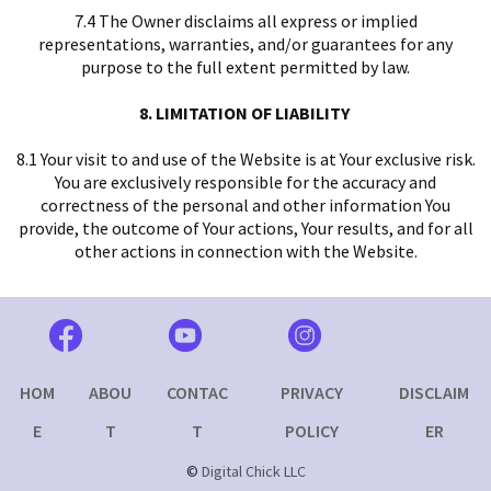
7.4 The Owner disclaims all express or implied
representations, warranties, and/or guarantees for any
purpose to the full extent permitted by law.
8. LIMITATION OF LIABILITY
8.1 Your visit to and use of the Website is at Your exclusive risk.
You are exclusively responsible for the accuracy and
correctness of the personal and other information You
provide, the outcome of Your actions, Your results, and for all
other actions in connection with the Website.
HOM
ABOU
CONTAC
PRIVACY
DISCLAIM
E
T
T
POLICY
ER
©
Digital Chick LLC