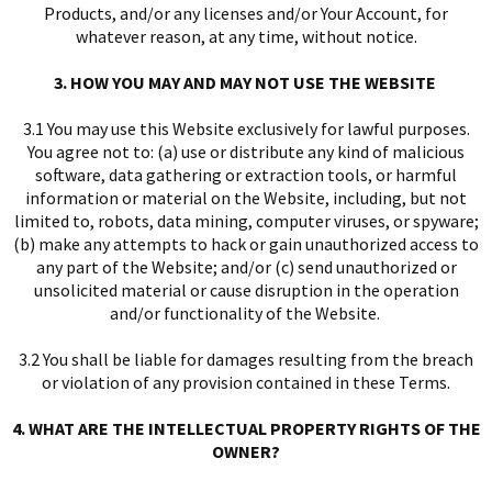
Products, and/or any licenses and/or Your Account, for
whatever reason, at any time, without notice.
3. HOW YOU MAY AND MAY NOT USE THE WEBSITE
3.1 You may use this Website exclusively for lawful purposes.
You agree not to: (a) use or distribute any kind of malicious
software, data gathering or extraction tools, or harmful
I
information or material on the Website, including, but not
limited to, robots, data mining, computer viruses, or spyware;
(b) make any attempts to hack or gain unauthorized access to
any part of the Website; and/or (c) send unauthorized or
unsolicited material or cause disruption in the operation
and/or functionality of the Website.
3.2 You shall be liable for damages resulting from the breach
I
or violation of any provision contained in these Terms.
4. WHAT ARE THE INTELLECTUAL PROPERTY RIGHTS OF THE
OWNER?