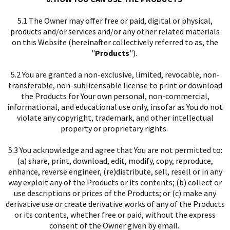
5.1 The Owner may offer free or paid, digital or physical,
products and/or services and/or any other related materials
on this Website (hereinafter collectively referred to as, the
"
Products
").
5.2 You are granted a non-exclusive, limited, revocable, non-
transferable, non-sublicensable license to print or download
the Products for Your own personal, non-commercial,
informational, and educational use only, insofar as You do not
violate any copyright, trademark, and other intellectual
property or proprietary rights.
5.3 You acknowledge and agree that You are not permitted to:
(a) share, print, download, edit, modify, copy, reproduce,
enhance, reverse engineer, (re)distribute, sell, resell or in any
way exploit any of the Products or its contents; (b) collect or
use descriptions or prices of the Products; or (c) make any
derivative use or create derivative works of any of the Products
or its contents, whether free or paid, without the express
consent of the Owner given by email.