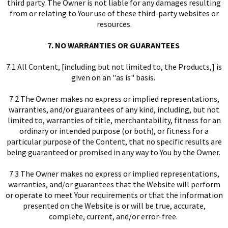
third party. The Owner is not liable for any damages resulting
from or relating to Your use of these third-party websites or
resources.
7. NO WARRANTIES OR GUARANTEES
7.1 All Content, [including but not limited to, the Products,] is
given on an "as is" basis.
7.2 The Owner makes no express or implied representations,
warranties, and/or guarantees of any kind, including, but not
limited to, warranties of title, merchantability, fitness for an
ordinary or intended purpose (or both), or fitness for a
particular purpose of the Content, that no specific results are
being guaranteed or promised in any way to You by the Owner.
7.3 The Owner makes no express or implied representations,
warranties, and/or guarantees that the Website will perform
or operate to meet Your requirements or that the information
presented on the Website is or will be true, accurate,
complete, current, and/or error-free.