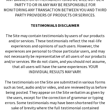
PARTY TO OR IN ANY WAY BE RESPONSIBLE FOR
MONITORING ANY TRANSACTION BETWEEN YOU AND THIRD
PARTY PROVIDERS OF PRODUCTS OR SERVICES.
TESTIMONIALS DISCLAIMER
The Site may contain testimonials by users of our products
and/or services. These testimonials reflect the real-life
experiences and opinions of such users. However, the
experiences are personal to those particular users, and may
not necessarily be representative of all users of our products
and/or services. We do not claim, and you should not assume,
that all users will have the same experiences. YOUR
INDIVIDUAL RESULTS MAY VARY.
The testimonials on the Site are submitted in various forms
such as text, audio and/or video, and are reviewed by us before
being posted. They appear on the Site verbatim as given by
the users, except for the correction of grammar or typing
errors. Some testimonials may have been shortened for the
sake of brevity where the full testimonial contained