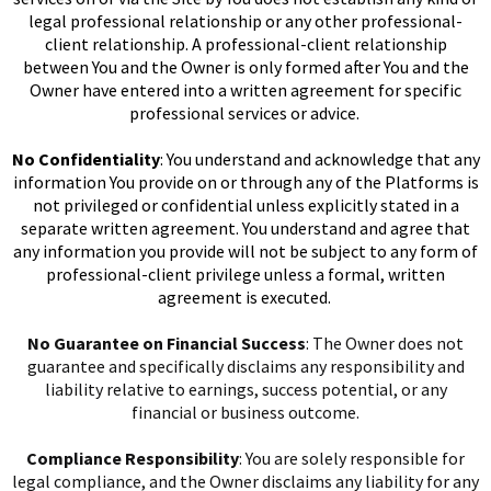
legal professional relationship or any other professional-
client relationship. A professional-client relationship
between You and the Owner is only formed after You and the
Owner have entered into a written agreement for specific
professional services or advice.
No Confidentiality
: You understand and acknowledge that any
information You provide on or through any of the Platforms is
not privileged or confidential unless explicitly stated in a
separate written agreement. You understand and agree that
any information you provide will not be subject to any form of
professional-client privilege unless a formal, written
agreement is executed.
No Guarantee on Financial Success
: The Owner does not
guarantee and specifically disclaims any responsibility and
liability relative to earnings, success potential, or any
financial or business outcome.
Compliance Responsibility
: You are solely responsible for
legal compliance, and the Owner disclaims any liability for any