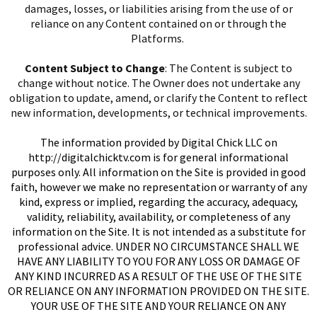
damages, losses, or liabilities arising from the use of or
reliance on any Content contained on or through the
Platforms.
Content Subject to Change
: The Content is subject to
change without notice. The Owner does not undertake any
obligation to update, amend, or clarify the Content to reflect
new information, developments, or technical improvements.
I
The information provided by Digital Chick LLC on
http://digitalchicktv.com
is for general informational
purposes only. All information on the Site is provided in good
faith, however we make no representation or warranty of any
kind, express or implied, regarding the accuracy, adequacy,
validity, reliability, availability, or completeness of any
information on the Site. It is not intended as a substitute for
I
professional advice. UNDER NO CIRCUMSTANCE SHALL WE
HAVE ANY LIABILITY TO YOU FOR ANY LOSS OR DAMAGE OF
ANY KIND INCURRED AS A RESULT OF THE USE OF THE SITE
OR RELIANCE ON ANY INFORMATION PROVIDED ON THE SITE.
YOUR USE OF THE SITE AND YOUR RELIANCE ON ANY