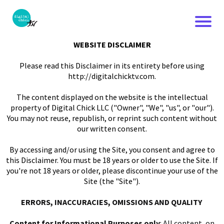
WEBSITE DISCLAIMER
Please read this Disclaimer in its entirety before using
http://digitalchicktv.com.
The content displayed on the website is the intellectual
property of Digital Chick LLC ("Owner", "We", "us", or "our").
You may not reuse, republish, or reprint such content without
our written consent.
By accessing and/or using the Site, you consent and agree to
this Disclaimer. You must be 18 years or older to use the Site. If
you're not 18 years or older, please discontinue your use of the
Site (the "Site").
ERRORS, INACCURACIES, OMISSIONS AND QUALITY
Content for Informational Purposes only
: All content, on