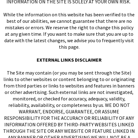
INFORMATION ON THE SITE IS SOLELY AT YOUR OWN RISK.
While the information on this website has been verified to the
I
best of our abilities, we cannot guarantee that there are no
mistakes or errors. We reserve the right to change this policy
at any given time. If you want to make sure that you are up to
date with the latest changes, we advise you to frequently visit
this page.
EXTERNAL LINKS DISCLAIMER
The Site may contain (or you may be sent through the Site)
links to other websites or content belonging to or originating
from third parties or links to websites and features in banners
or other advertising. Such external links are not investigated,
monitored, or checked for accuracy, adequacy, validity,
reliability, availability, or completeness by us. WE DO NOT
WARRANT, ENDORSE, GUARANTEE, OR ASSUME
RESPONSIBILITY FOR THE ACCURACY OR RELIABILITY OF ANY
INFORMATION OFFERED BY THIRD-PARTY WEBSITES LINKED
THROUGH THE SITE OR ANY WEBSITE OR FEATURE LINKED IN
ANY BANNER OR OTHER ADVERTISING WE WILL NOT BE A