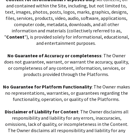
and contained within the Site, including, but not limited to,
text, images, photos, posts, logos, marks, graphics, designs,
files, services, products, video, audio, software, applications,
computer code, metadata, downloads, and all other
information and materials (collectively referred to as,
"
Content
"), is provided solely for informational, educational,
and entertainment purposes.
No Guarantee of Accuracy or completeness
: The Owner
does not guarantee, warrant, or warrant the accuracy, quality,
or completeness of any content, information, services, or
products provided through the Platforms.
No Guarantee for Platform Functionality
: The Owner makes
no representations, warranties, or guarantees regarding the
I
functionality, operation, or quality of the Platforms.
Disclaimer of Liability for Content
: The Owner disclaims all
responsibility and liability for any errors, inaccuracies,
omissions, lack of quality, or incompleteness in the Content.
The Owner disclaims all responsibility and liability for any