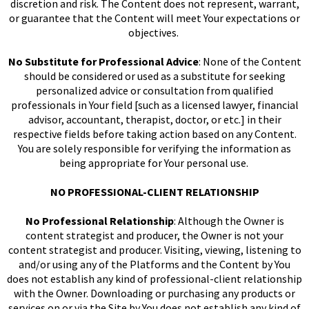
discretion and risk. The Content does not represent, warrant,
or guarantee that the Content will meet Your expectations or
objectives.
No Substitute for Professional Advice
: None of the Content
should be considered or used as a substitute for seeking
personalized advice or consultation from qualified
professionals in Your field [such as a licensed lawyer, financial
advisor, accountant, therapist, doctor, or etc.] in their
respective fields before taking action based on any Content.
You are solely responsible for verifying the information as
being appropriate for Your personal use.
NO PROFESSIONAL-CLIENT RELATIONSHIP
No Professional Relationship
: Although the Owner is
content strategist and producer, the Owner is not your
content strategist and producer. Visiting, viewing, listening to
and/or using any of the Platforms and the Content by You
does not establish any kind of professional-client relationship
with the Owner. Downloading or purchasing any products or
services on or via the Site by You does not establish any kind of