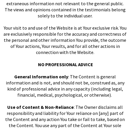
extraneous information not relevant to the general public.
The views and opinions contained in the testimonials belong
solely to the individual user.
Your visit to and use of the Website is at Your exclusive risk. You
are exclusively responsible for the accuracy and correctness of
the personal and other information You provide, the outcome
of Your actions, Your results, and for all other actions in
connection with the Website.
NO PROFESSIONAL ADVICE
General Information only
: The Content is general
information and is not, and should not be, construed as, any
kind of professional advice in any capacity (including legal,
financial, medical, psychological, or otherwise).
Use of Content & Non-Reliance
: The Owner disclaims all
responsibility and liability for Your reliance on [any] part of
the Content and any action You take or fail to take, based on
the Content. You use any part of the Content at Your sole