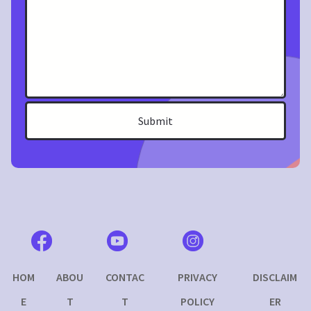
Submit
I
HOM
ABOU
CONTAC
PRIVACY
DISCLAIM
E
T
T
POLICY
ER